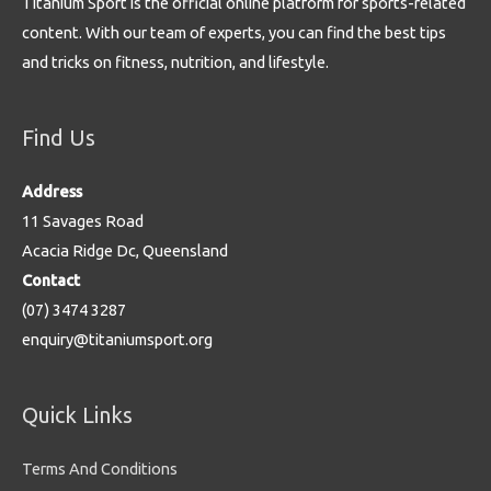
Titanium Sport is the official online platform for sports-related
content. With our team of experts, you can find the best tips
and tricks on fitness, nutrition, and lifestyle.
Find Us
Address
11 Savages Road
Acacia Ridge Dc, Queensland
Contact
(07) 3474 3287
enquiry@titaniumsport.org
Quick Links
Terms And Conditions