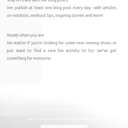
We publish at least one blog post every day- with articles
on nutrition, workout tips, inspiring stories and more!
Ready when you are
No matter if you’re looking for some new running shoes or
just want to find a new fun activity to try- we’ve got
something for everyone.
Live a healthier lifestyle
Get In Shape With The Right Knowledge