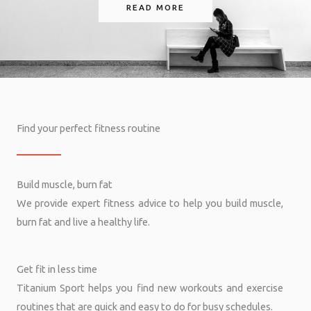
READ MORE
Find your perfect fitness routine
Build muscle, burn fat
We provide expert fitness advice to help you build muscle,
burn fat and live a healthy life.
Get fit in less time
Titanium Sport helps you find new workouts and exercise
routines that are quick and easy to do for busy schedules.