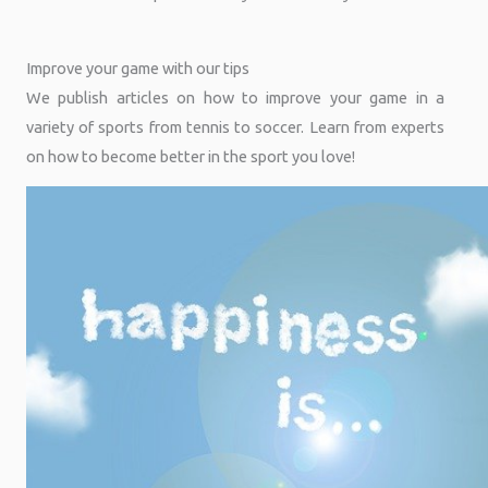
Improve your game with our tips
We publish articles on how to improve your game in a
variety of sports from tennis to soccer. Learn from experts
on how to become better in the sport you love!