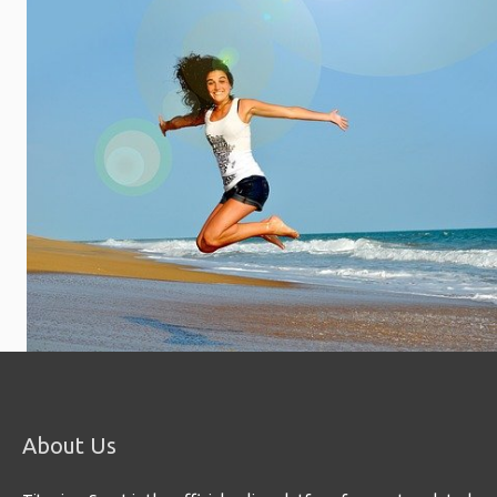
About Us