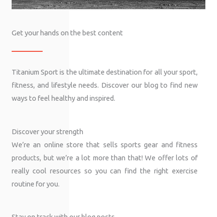
Get your hands on the best content
Titanium Sport is the ultimate destination for all your sport,
fitness, and lifestyle needs. Discover our blog to find new
ways to feel healthy and inspired.
Discover your strength
We’re an online store that sells sports gear and fitness
products, but we’re a lot more than that! We offer lots of
really cool resources so you can find the right exercise
routine for you.
Stay on track with our blog posts