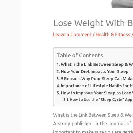
Lose Weight With B
Leave a Comment
/
Health & Fitness
/
Table of Contents
What is the Link Between Sleep & W
How Your Diet Impacts Your Sleep
5 Reasons Why Poor Sleep Can Make
Importance of Lifestyle Habits for
How to Improve Your Sleep to Lose 
How to Use the “Sleep Cycle” App
What is the Link Between Sleep & We
A study published in the Journal of 
important to make sure you are getti