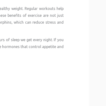
ealthy weight. Regular workouts help
se benefits of exercise are not just
dorphins, which can reduce stress and
s of sleep we get every night. If you
the hormones that control appetite and