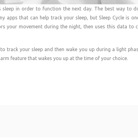
s sleep in order to function the next day. The best way to do 
ny apps that can help track your sleep, but Sleep Cycle is one
rs your movement during the night, then uses this data to c
o track your sleep and then wake you up during a light phas
larm feature that wakes you up at the time of your choice.