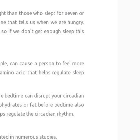
ght than those who slept for seven or
e that tells us when we are hungry.
so if we don’t get enough sleep this
mple, can cause a person to feel more
amino acid that helps regulate sleep
re bedtime can disrupt your circadian
rbohydrates or fat before bedtime also
ps regulate the circadian rhythm.
nted in numerous studies.