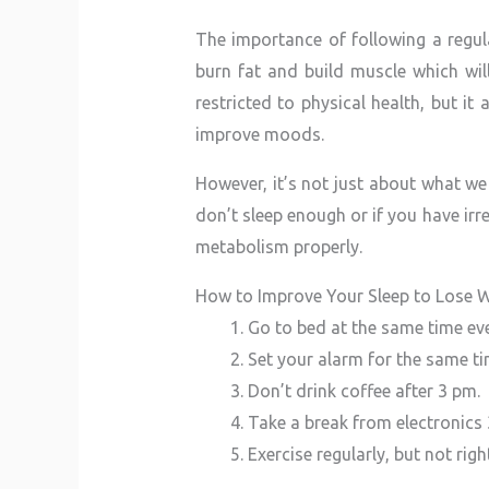
The importance of following a regu
burn fat and build muscle which wil
restricted to physical health, but i
improve moods.
However, it’s not just about what we
don’t sleep enough or if you have irr
metabolism properly.
How to Improve Your Sleep to Lose W
Go to bed at the same time eve
Set your alarm for the same t
Don’t drink coffee after 3 pm.
Take a break from electronics
Exercise regularly, but not rig