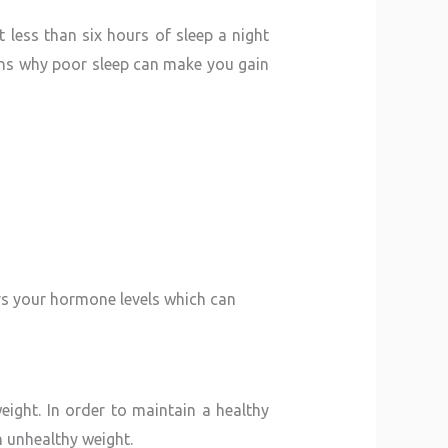
less than six hours of sleep a night
ons why poor sleep can make you gain
rs your hormone levels which can
eight. In order to maintain a healthy
n unhealthy weight.