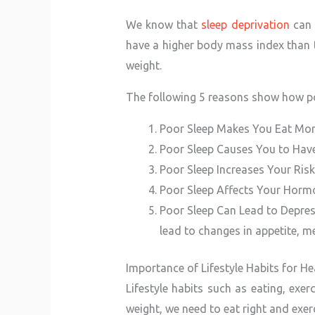
We know that
sleep deprivation
can 
have a higher body mass index than 
weight.
The following 5 reasons show how po
Poor Sleep Makes You Eat Mo
Poor Sleep Causes You to Hav
Poor Sleep Increases Your Ris
Poor Sleep Affects Your Horm
Poor Sleep Can Lead to Depres
lead to changes in appetite, m
Importance of Lifestyle Habits for 
Lifestyle habits such as eating, exe
weight, we need to eat right and exerc