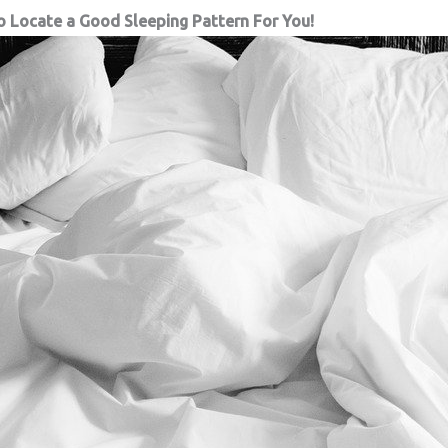
o Locate a Good Sleeping Pattern For You!