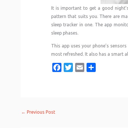
It is important to get a good night’
pattern that suits you. There are ma
sleep tracker in one. The app monito
sleep phases.
This app uses your phone’s sensors t
most refreshed. It also has a smart a
Fa
T
E
S
c
w
m
h
e
it
ail
ar
b
te
e
o
r
o
←
Previous Post
k