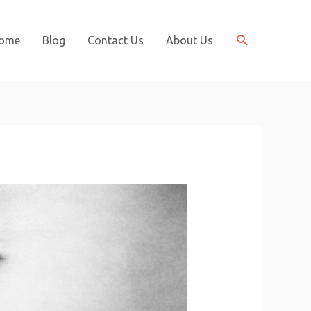
Search
ome
Blog
Contact Us
About Us