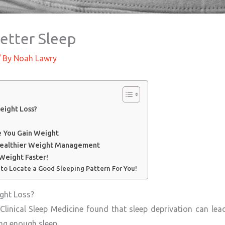
etter Sleep
 By
Noah Lawry
eight Loss?
 You Gain Weight
 Healthier Weight Management
Weight Faster!
 to Locate a Good Sleeping Pattern For You!
ight Loss?
Clinical Sleep Medicine found that sleep deprivation can lead
ng enough sleep.