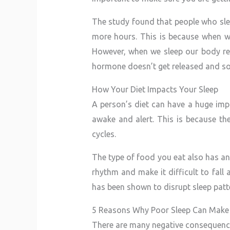
The study found that people who slep
more hours. This is because when w
However, when we sleep our body rel
hormone doesn’t get released and so 
How Your Diet Impacts Your Sleep
A person’s diet can have a huge impa
awake and alert. This is because th
cycles.
The type of food you eat also has an
rhythm and make it difficult to fall 
has been shown to disrupt sleep patte
5 Reasons Why Poor Sleep Can Make
There are many negative consequence