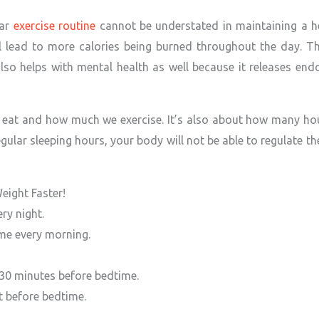
lar
exercise routine
cannot be understated in maintaining a h
l lead to more calories being burned throughout the day. The
t also helps with mental health as well because it releases en
 eat and how much we exercise. It’s also about how many hour
egular sleeping hours, your body will not be able to regulate 
eight Faster!
ry night.
ime every morning.
 30 minutes before bedtime.
ht before bedtime.