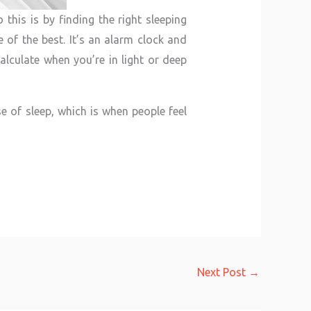
this is by finding the right sleeping
 of the best. It’s an alarm clock and
alculate when you’re in light or deep
e of sleep, which is when people feel
Next Post
→