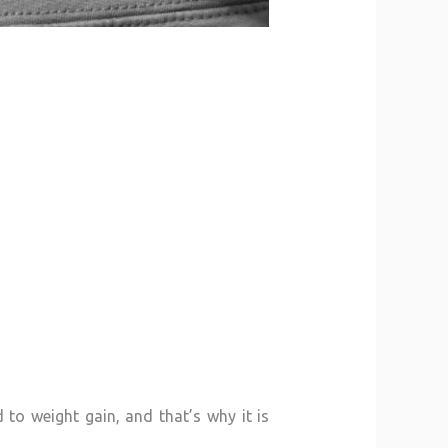
 to weight gain, and that’s why it is