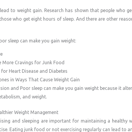
lead to weight gain. Research has shown that people who get 
those who get eight hours of sleep. And there are other reas
or sleep can make you gain weight:
re
e More Cravings for Junk Food
k for Heart Disease and Diabetes
ones in Ways That Cause Weight Gain
sion and Poor sleep can make you gain weight because it alte
etabolism, and weight.
Healthier Weight Management
rcising and sleeping are important for maintaining a healthy w
ise. Eating junk food or not exercising regularly can lead to a