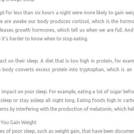
t for less than six hours a night were more likely to gain wei
e are awake our body produces cortisol, which is the hormon
eases growth hormones, which tell us when we are full. And 
it’s harder to know when to stop eating.
ct on their sleep. A diet that is too high in protein, for exa
e body converts excess protein into tryptophan, which is an 
 impact on your sleep. For example, eating a lot of sugar befo
asleep or stay asleep all night long. Eating foods high in ca
rns by interfering with the production of melatonin, which hel
 You Gain Weight
s of poor sleep, such as weight gain, that have been docume