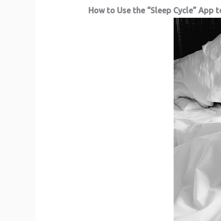
How to Use the “Sleep Cycle” App t